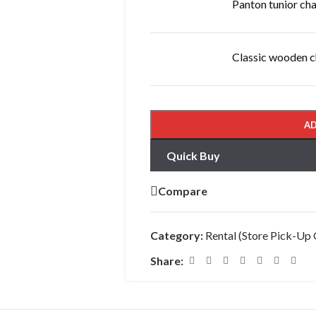
Panton tunior cha
Classic wooden c
AD
Quick Buy
Compare
Category:
Rental (Store Pick-Up 
Share: