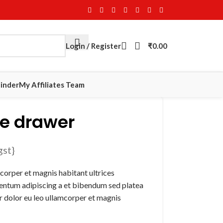
Login / Register
₹
0.00
Finder
My Affiliates Team
e drawer
gst}
corper et magnis habitant ultrices
mentum adipiscing a et bibendum sed platea
 dolor eu leo ullamcorper et magnis