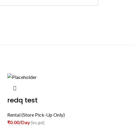
redq test
Rental (Store Pick-Up Only)
₹
0.00
/Day
{inc.gst}