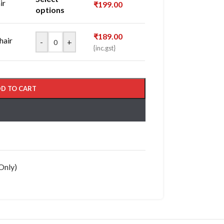
ir
₹
199.00
options
₹
189.00
hair
-
+
{inc.gst}
D TO CART
Only)