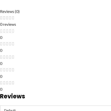
Reviews (0)
0 reviews
0
0
0
0
0
Reviews