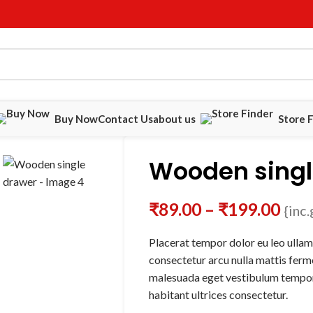
Buy Now
Contact Us
about us
Store 
Wooden singl
₹
89.00
–
₹
199.00
{inc.
Placerat tempor dolor eu leo ullam
consectetur arcu nulla mattis fer
malesuada eget vestibulum tempor
habitant ultrices consectetur.