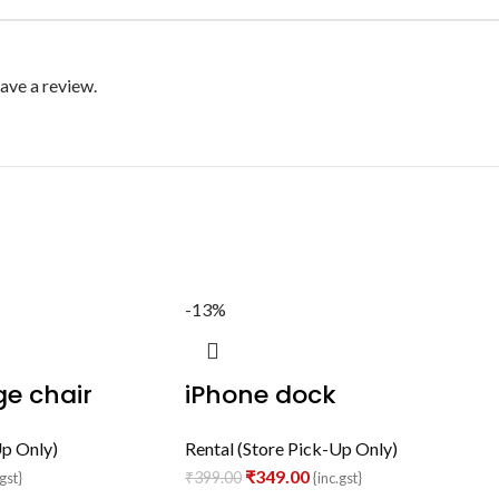
ave a review.
-13%
e chair
iPhone dock
Up Only)
Rental (Store Pick-Up Only)
₹
349.00
₹
399.00
gst}
{inc.gst}