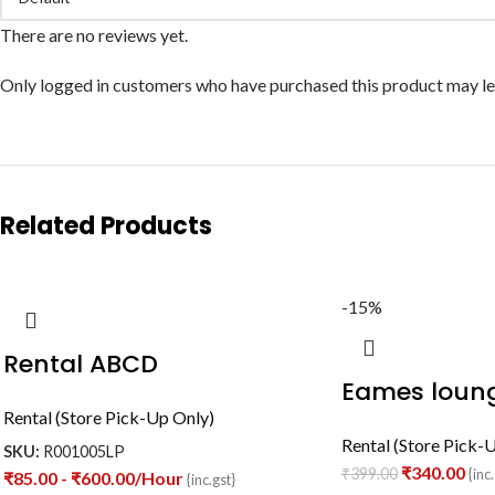
There are no reviews yet.
Only logged in customers who have purchased this product may le
Related Products
-15%
Rental ABCD
Eames loung
Rental (Store Pick-Up Only)
Rental (Store Pick-
SKU:
R001005LP
₹
340.00
₹
399.00
{inc.
₹
85.00
-
₹
600.00
/Hour
{inc.gst}