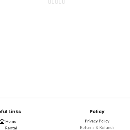
ful Links
Policy
Privacy Policy
Home
Returns & Refunds
Rental