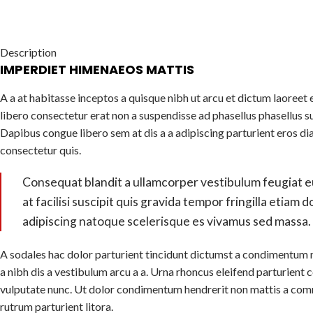
Description
IMPERDIET HIMENAEOS MATTIS
A a at habitasse inceptos a quisque nibh ut arcu et dictum laoreet e
libero consectetur erat non a suspendisse ad phasellus phasellus s
Dapibus congue libero sem at dis a a adipiscing parturient eros di
consectetur quis.
Consequat blandit a ullamcorper vestibulum feugiat e
at facilisi suscipit quis gravida tempor fringilla etiam 
adipiscing natoque scelerisque es vivamus sed massa.
A sodales hac dolor parturient tincidunt dictumst a condimentum 
a nibh dis a vestibulum arcu a a. Urna rhoncus eleifend parturien
vulputate nunc. Ut dolor condimentum hendrerit non mattis a com
rutrum parturient litora.