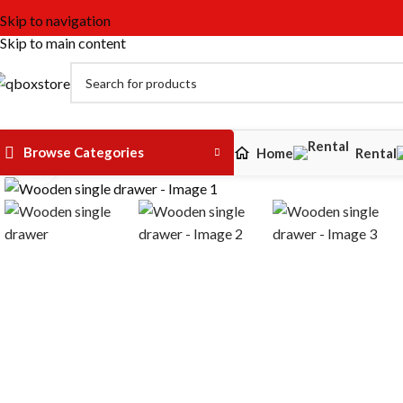
Skip to navigation
Skip to main content
Browse Categories
Home
Rental
Click to enlarge