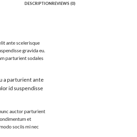
DESCRIPTION
REVIEWS (0)
lit ante scelerisque
uspendisse gravida eu.
am parturient sodales
u a parturient ante
dolor id suspendisse
nunc auctor parturient
t condimentum et
modo sociis mi nec