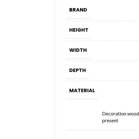
BRAND
HEIGHT
WIDTH
DEPTH
MATERIAL
Decoration woo
present