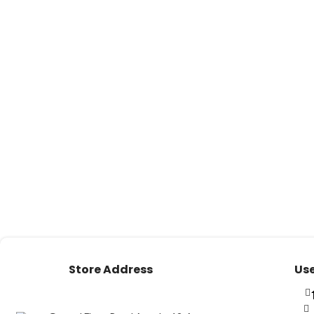
Store Address
Use