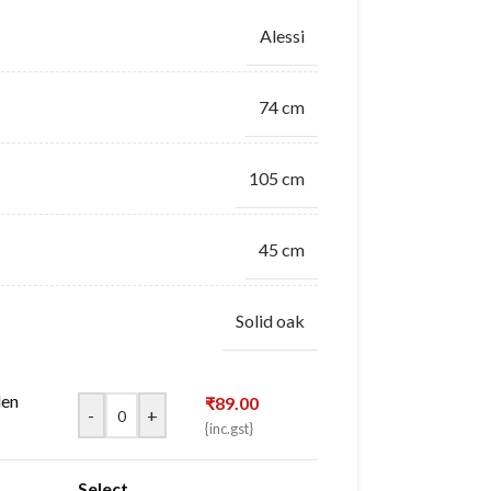
Alessi
74 cm
105 cm
45 cm
Solid oak
den
₹
89.00
-
+
{inc.gst}
Select