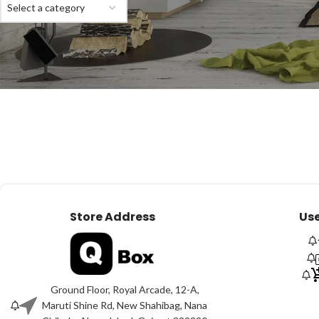
Select a category
Store Address
Use
Ground Floor, Royal Arcade, 12-A,
Maruti Shine Rd, New Shahibag, Nana