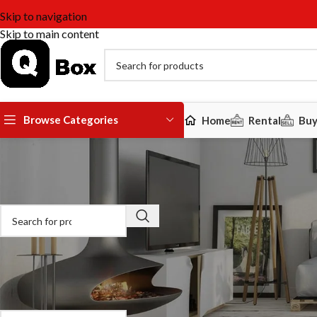
Skip to navigation
Skip to main content
Browse Categories
Home
Rental
Bu
Search For Products
Please enter your username or email
provided which can be changed lat
[uap-reset-password]
Product categories