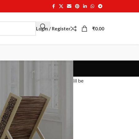
Login / Register
₹
0.00
 email. A new generated password will be