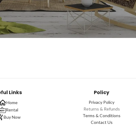
ful Links
Policy
Privacy Policy
Home
Returns & Refunds
Rental
Terms & Conditions
Buy Now
Contact Us