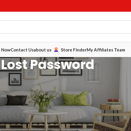
y Now
Contact Us
about us
Store Finder
My Affiliates Team
Lost Password
 address below. You will receive a link to confirm the request via
er from My Account.