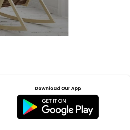
Download Our App