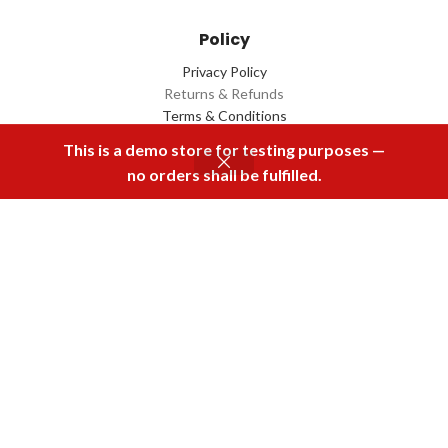
Policy
Privacy Policy
Returns & Refunds
Terms & Conditions
Contact Us
This is a demo store for testing purposes —
no orders shall be fulfilled.
Menu
Home
Rental
Buy Now
Cart
Download Our App
2022 Designed by
Q Box
All Rights Reserved.