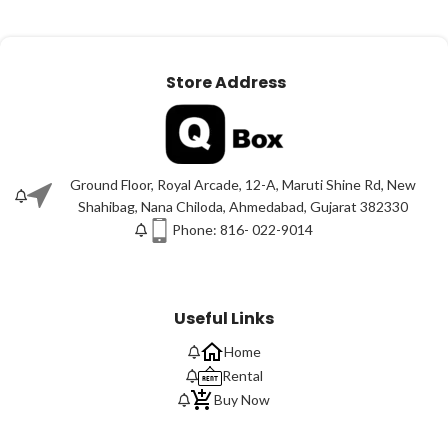
Store Address
Ground Floor, Royal Arcade, 12-A, Maruti Shine Rd, New
Shahibag, Nana Chiloda, Ahmedabad, Gujarat 382330
Phone: 816- 022-9014
Useful Links
Home
Rental
Buy Now