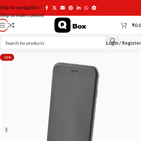
Skip to navigation
Skip to main content
₹
0.
Login / Register
-13%