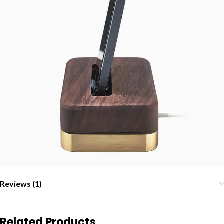
Reviews (1)
Related Products