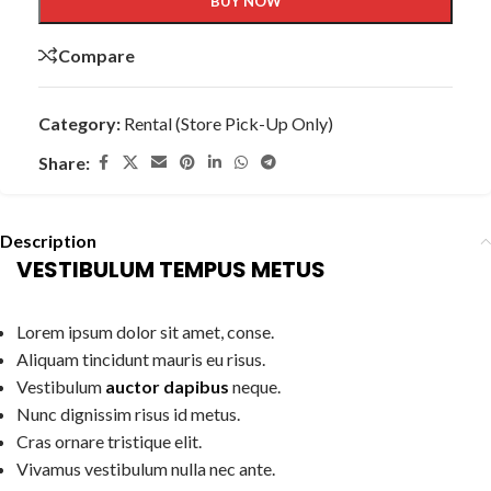
BUY NOW
Compare
Category:
Rental (Store Pick-Up Only)
Share:
Description
VESTIBULUM TEMPUS METUS
Lorem ipsum dolor sit amet, conse.
Aliquam tincidunt mauris eu risus.
Vestibulum
auctor dapibus
neque.
Nunc dignissim risus id metus.
Cras ornare tristique elit.
Vivamus vestibulum nulla nec ante.