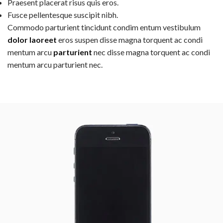
Praesent placerat risus quis eros.
Fusce pellentesque suscipit nibh.
Commodo parturient tincidunt condim entum vestibulum
dolor laoreet
eros suspen disse magna torquent ac condi
mentum arcu
parturient
nec disse magna torquent ac condi
mentum arcu parturient nec.