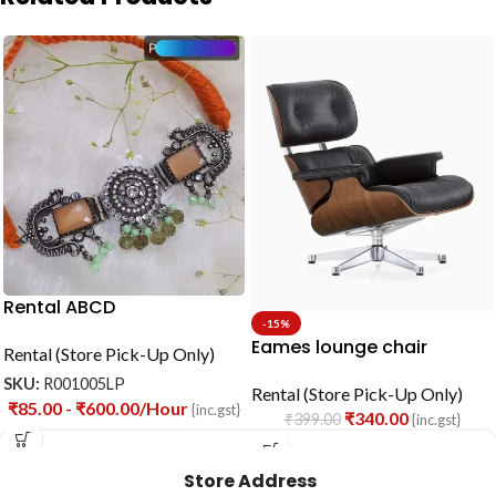
Rental ABCD
-15%
Eames lounge chair
Rental (Store Pick-Up Only)
SKU:
R001005LP
Rental (Store Pick-Up Only)
₹
85.00
-
₹
600.00
/Hour
{inc.gst}
₹
340.00
₹
399.00
{inc.gst}
Store Address