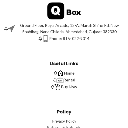
Ground Floor, Royal Arcade, 12-A, Maruti Shine Rd, New
Shahibag, Nana Chiloda, Ahmedabad, Gujarat 382330
Phone: 816- 022-9014
Useful Links
Home
Rental
Buy Now
Policy
Privacy Policy
Returns & Refunds