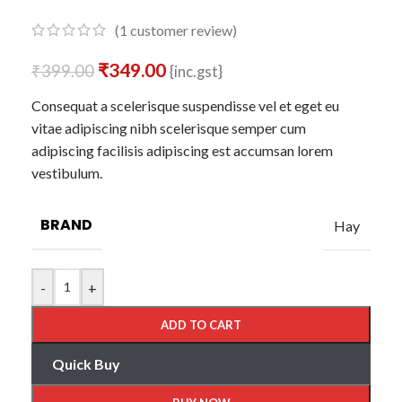
(
1
customer review)
₹
349.00
₹
399.00
{inc.gst}
Consequat a scelerisque suspendisse vel et eget eu
vitae adipiscing nibh scelerisque semper cum
adipiscing facilisis adipiscing est accumsan lorem
vestibulum.
BRAND
Hay
-
+
ADD TO CART
Quick Buy