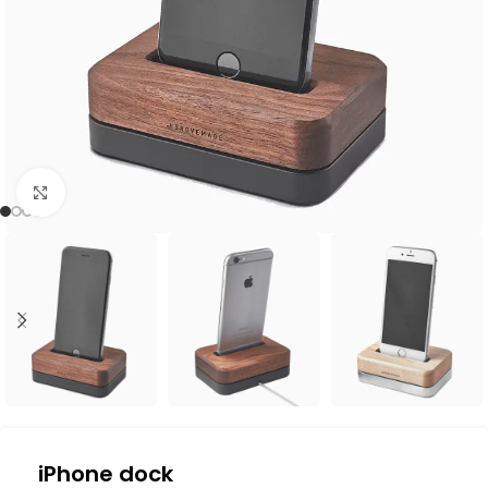
Click to enlarge
iPhone dock