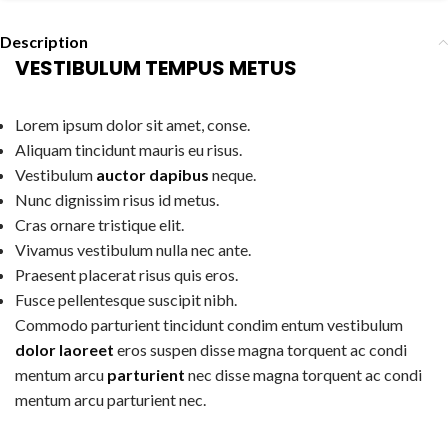
Description
VESTIBULUM TEMPUS METUS
Lorem ipsum dolor sit amet, conse.
Aliquam tincidunt mauris eu risus.
Vestibulum
auctor dapibus
neque.
Nunc dignissim risus id metus.
Cras ornare tristique elit.
Vivamus vestibulum nulla nec ante.
Praesent placerat risus quis eros.
Fusce pellentesque suscipit nibh.
Commodo parturient tincidunt condim entum vestibulum
dolor laoreet
eros suspen disse magna torquent ac condi
mentum arcu
parturient
nec disse magna torquent ac condi
mentum arcu parturient nec.