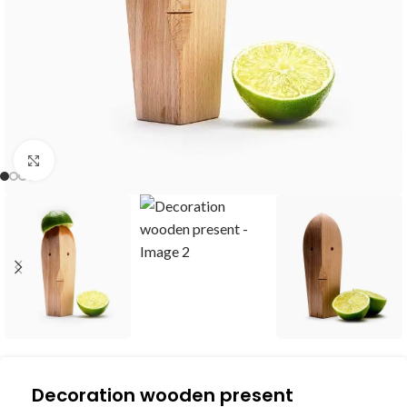
Click to enlarge
Decoration wooden present