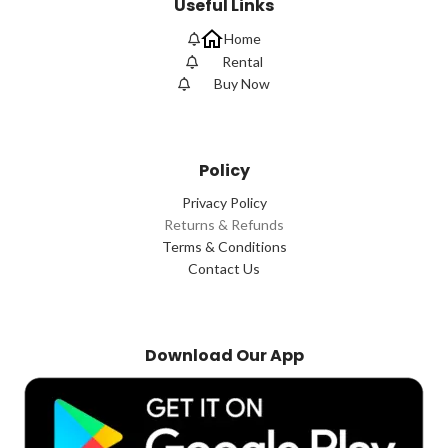
Useful Links
Home
Rental
Buy Now
Policy
Privacy Policy
Returns & Refunds
Terms & Conditions
Contact Us
Download Our App