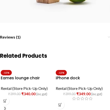
Reviews (1)
Related Products
-15%
-13%
Eames lounge chair
iPhone dock
Rental (Store Pick-Up Only)
Rental (Store Pick-Up Only)
₹
340.00
₹
349.00
₹
399.00
₹
399.00
{inc.gst}
{inc.gst}