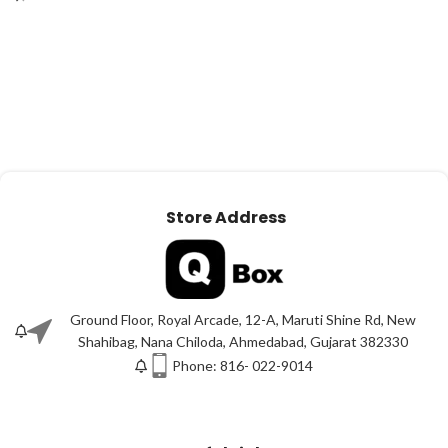
Store Address
Ground Floor, Royal Arcade, 12-A, Maruti Shine Rd, New
Shahibag, Nana Chiloda, Ahmedabad, Gujarat 382330
Phone: 816- 022-9014