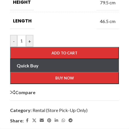
HEIGHT
79.5 cm
LENGTH
46.5 cm
-
+
ADD TO CART
Quick Buy
BUY NOW
Compare
Category:
Rental (Store Pick-Up Only)
Share: