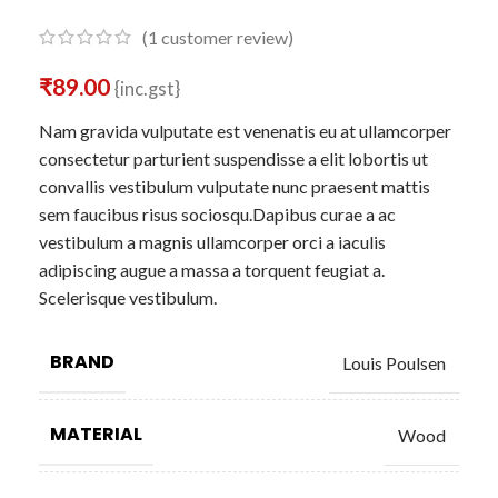
(
1
customer review)
₹
89.00
{inc.gst}
Nam gravida vulputate est venenatis eu at ullamcorper
consectetur parturient suspendisse a elit lobortis ut
convallis vestibulum vulputate nunc praesent mattis
sem faucibus risus sociosqu.Dapibus curae a ac
vestibulum a magnis ullamcorper orci a iaculis
adipiscing augue a massa a torquent feugiat a.
Scelerisque vestibulum.
BRAND
Louis Poulsen
MATERIAL
Wood