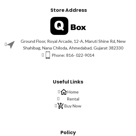
Store Address
Ground Floor, Royal Arcade, 12-A, Maruti Shine Rd, New
Shahibag, Nana Chiloda, Ahmedabad, Gujarat 382330
Phone: 816- 022-9014
Useful Links
Home
Rental
Buy Now
Policy