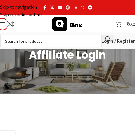
Skip to navigation
Skip to main content
₹
0.
Login / Register
Affiliate Login
[uap-login-form]