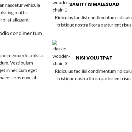
SAGITTIS MALESUAD
an nascetur vehicula
piscing mattis
Ridiculus facilisi condimentum ridiculu
orbi at aliquam.
tristique nostra litora parturient risus
 odio condimentum
ondimentum in a nisl a
NISI VOLUTPAT
ndum. Vestibulum
get in nec cum eget
Ridiculus facilisi condimentum ridiculu
menaeos eros nunc at
tristique nostra litora parturient risus