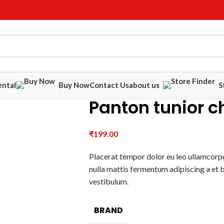
ental
Buy Now
Contact Us
about us
S
Panton tunior c
₹
199.00
Placerat tempor dolor eu leo ullamcorpe
nulla mattis fermentum adipiscing a et
vestibulum.
BRAND