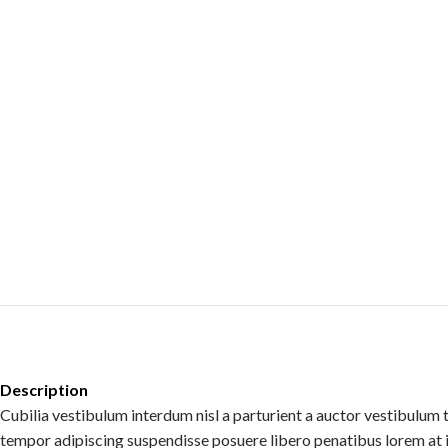
Description
Cubilia vestibulum interdum nisl a parturient a auctor vestibulum 
tempor adipiscing suspendisse posuere libero penatibus lorem at 