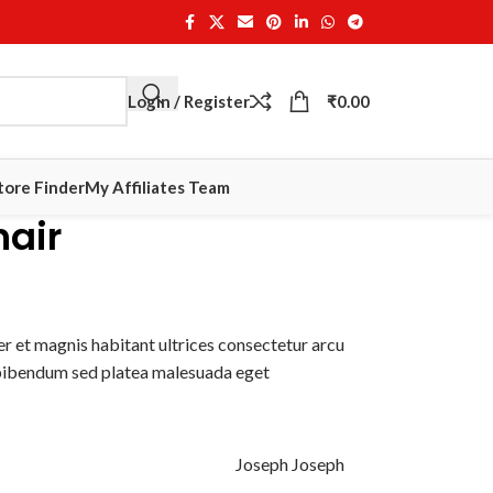
Login / Register
₹
0.00
tore Finder
My Affiliates Team
hair
r et magnis habitant ultrices consectetur arcu
 bibendum sed platea malesuada eget
Joseph Joseph