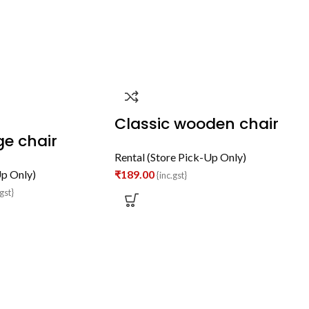
Classic wooden chair
e chair
Rental (Store Pick-Up Only)
Up Only)
₹
189.00
{inc.gst}
gst}