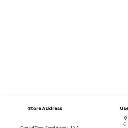
Store Address
Use
Ground Floor, Royal Arcade, 12-A,