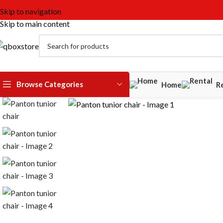
Skip to navigation
Skip to main content
Watch video
Browse Categories
Home
R
Click to enlarge