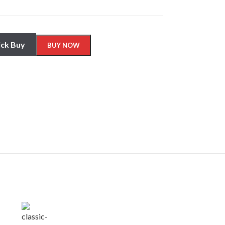
ck Buy
BUY NOW