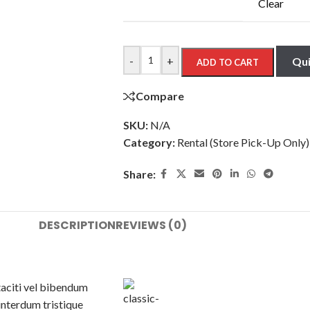
Clear
-
+
Qui
ADD TO CART
Compare
SKU:
N/A
Category:
Rental (Store Pick-Up Only)
Share:
DESCRIPTION
REVIEWS (0)
taciti vel bibendum
interdum tristique