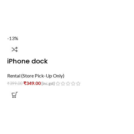
-13%
iPhone dock
Rental (Store Pick-Up Only)
₹
349.00
₹
399.00
{inc.gst}