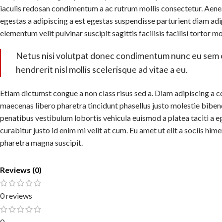
iaculis redosan condimentum a ac rutrum mollis consectetur. Aene
egestas a adipiscing a est egestas suspendisse parturient diam adi
elementum velit pulvinar suscipit sagittis facilisis facilisi tortor m
Netus nisi volutpat donec condimentum nunc eu sem
hendrerit nisl mollis scelerisque ad vitae a eu.
Etiam dictumst congue a non class risus sed a. Diam adipiscing a c
maecenas libero pharetra tincidunt phasellus justo molestie bibe
penatibus vestibulum lobortis vehicula euismod a platea taciti a e
curabitur justo id enim mi velit at cum. Eu amet ut elit a sociis hi
pharetra magna suscipit.
Reviews (0)
0 reviews
0