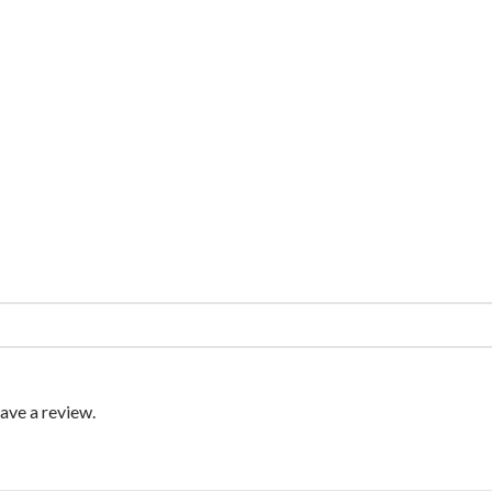
ave a review.