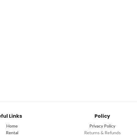
ful Links
Policy
Home
Privacy Policy
Rental
Returns & Refunds