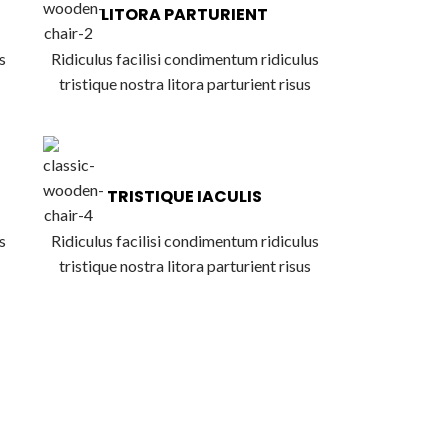
LITORA PARTURIENT
s
Ridiculus facilisi condimentum ridiculus
tristique nostra litora parturient risus
TRISTIQUE IACULIS
s
Ridiculus facilisi condimentum ridiculus
tristique nostra litora parturient risus