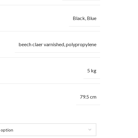
Black
,
Blue
beech claer varnished, polypropylene
5 kg
79.5 cm