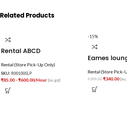
Related Products
-15%
Rental ABCD
Eames loung
Rental (Store Pick-Up Only)
Rental (Store Pick-
SKU:
R001005LP
₹
340.00
₹
399.00
{inc.
₹
85.00
-
₹
600.00
/Hour
{inc.gst}