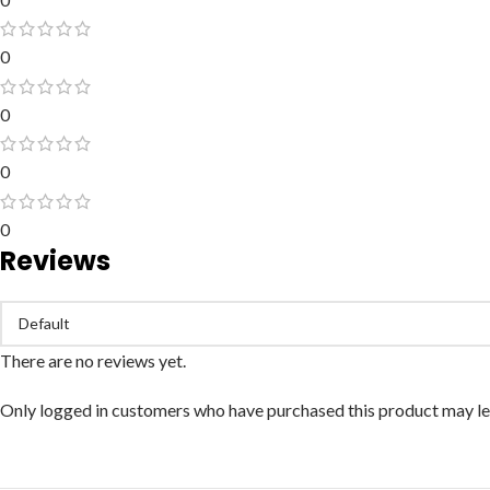
0
0
0
0
Reviews
There are no reviews yet.
Only logged in customers who have purchased this product may le