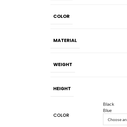
COLOR
MATERIAL
WEIGHT
HEIGHT
Black
Blue
COLOR