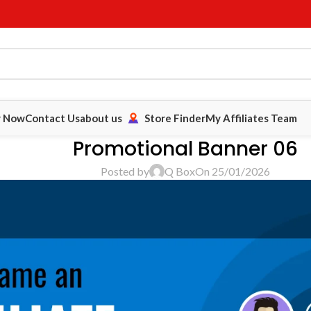
y Now
Contact Us
about us
Store Finder
My Affiliates Team
Promotional Banner 06
Posted by
Q Box
On 25/01/2026