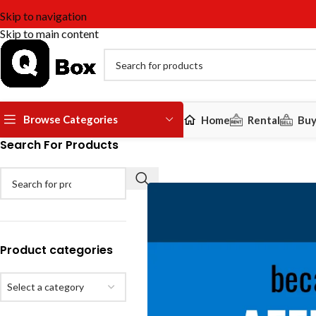
Skip to navigation
Skip to main content
Browse Categories
Home
Rental
Bu
Search For Products
Product categories
Select a category