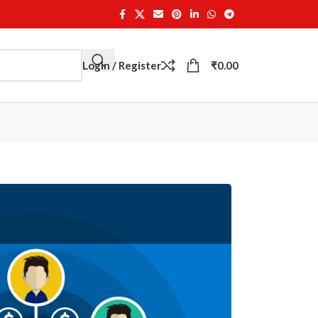
Login / Register
₹
0.00