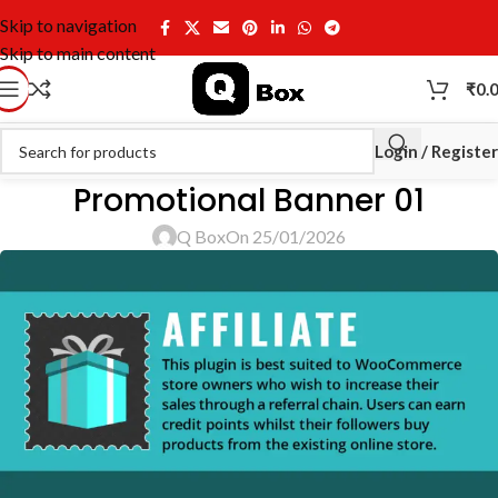
Skip to navigation
Skip to main content
₹
0.
Login / Register
Promotional Banner 01
Q Box
On 25/01/2026