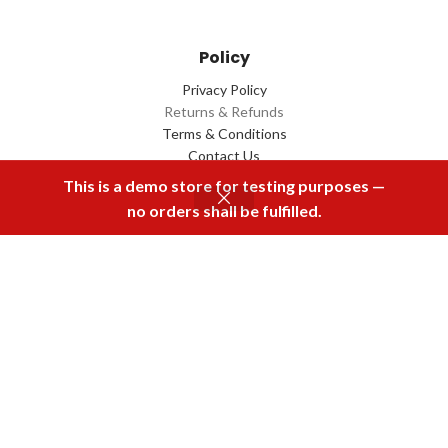
Policy
Privacy Policy
Returns & Refunds
Terms & Conditions
Contact Us
This is a demo store for testing purposes —
no orders shall be fulfilled.
Menu
Home
Rental
Buy Now
Cart
Download Our App
2022 Designed by
Q Box
All Rights Reserved.