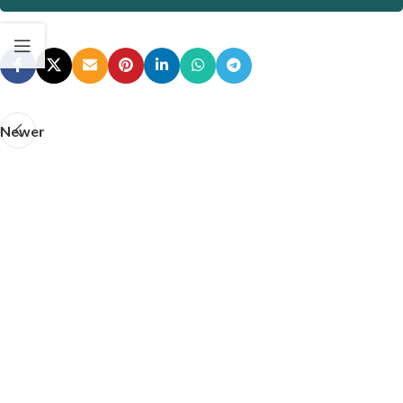
Newer