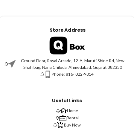
Store Address
Ground Floor, Royal Arcade, 12-A, Maruti Shine Rd, New
Shahibag, Nana Chiloda, Ahmedabad, Gujarat 382330
Phone: 816- 022-9014
Useful Links
Home
Rental
Buy Now