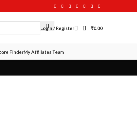
Login / Register
₹
0.00
tore Finder
My Affiliates Team