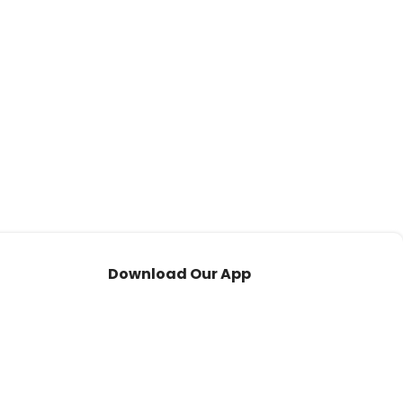
Download Our App