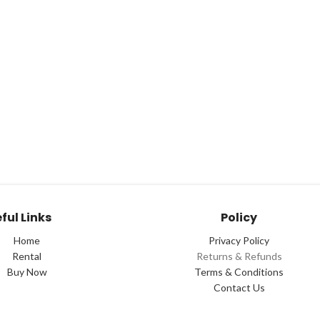
ful Links
Policy
Home
Privacy Policy
Rental
Returns & Refunds
Buy Now
Terms & Conditions
Contact Us