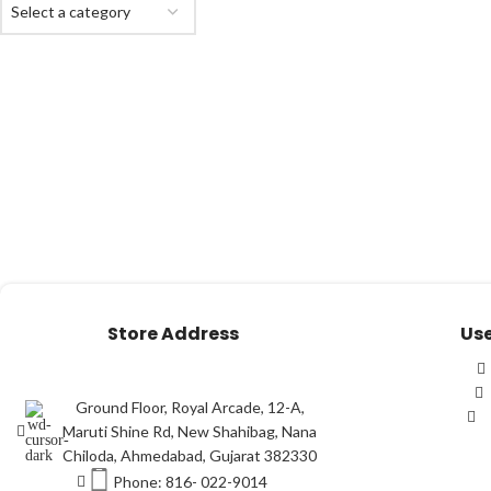
Select a category
Store Address
Use
Ground Floor, Royal Arcade, 12-A,
Maruti Shine Rd, New Shahibag, Nana
Chiloda, Ahmedabad, Gujarat 382330
Phone: 816- 022-9014