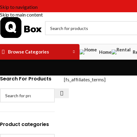
Skip to navigation
Skip to main content
Browse Categories
Home
R
Search For Products
[fs_affiliates_terms]
Product categories