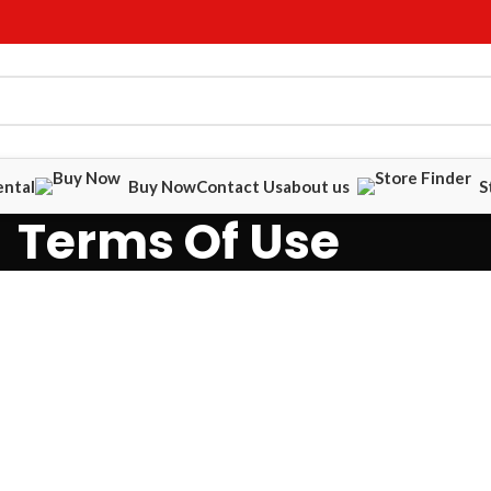
ental
Buy Now
Contact Us
about us
S
Terms Of Use