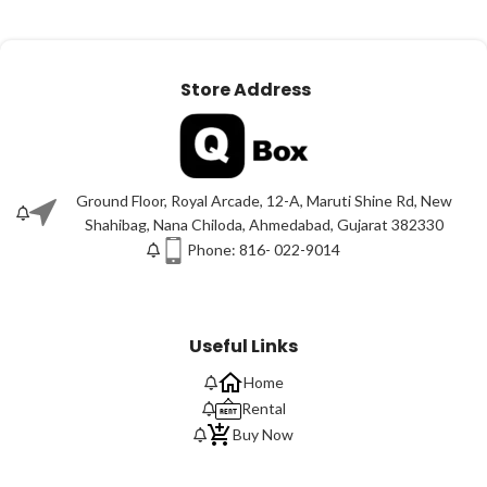
Store Address
Ground Floor, Royal Arcade, 12-A, Maruti Shine Rd, New
Shahibag, Nana Chiloda, Ahmedabad, Gujarat 382330
Phone: 816- 022-9014
Useful Links
Home
Rental
Buy Now