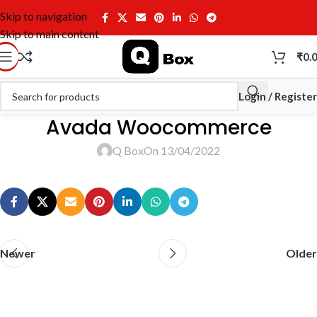
Skip to navigation
Skip to main content
₹
0.
Login / Register
Avada Woocommerce
Q Box
On 13/04/2022
Newer
Older