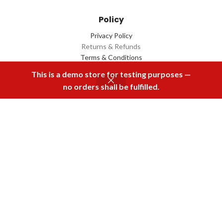
Policy
Privacy Policy
Returns & Refunds
Terms & Conditions
Contact Us
This is a demo store for testing purposes —
no orders shall be fulfilled.
Menu
Home
Rental
Buy Now
Cart
Download Our App
2022 Designed by
Q Box
All Rights Reserved.