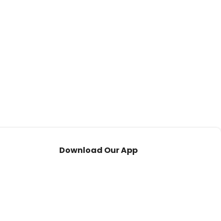
Download Our App