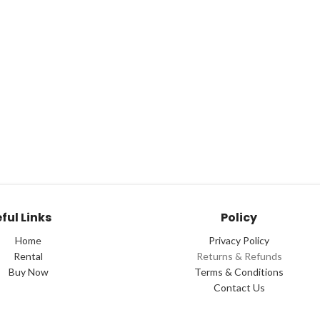
ful Links
Policy
Home
Privacy Policy
Rental
Returns & Refunds
Buy Now
Terms & Conditions
Contact Us