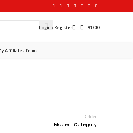
Login / Register
₹
0.00
y Affiliates Team
Older
Modern Category