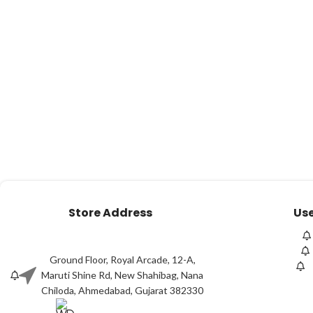
Store Address
Use
Ground Floor, Royal Arcade, 12-A,
Maruti Shine Rd, New Shahibag, Nana
Chiloda, Ahmedabad, Gujarat 382330