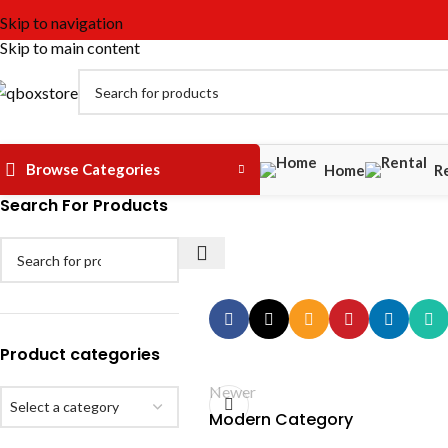
Skip to navigation
Skip to main content
Browse Categories
Home
R
Search For Products
Product categories
Newer
Select a category
Modern Category