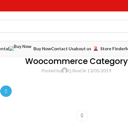
ental
Buy Now
Contact Us
about us
Store Finder
M
Woocommerce Category
Posted by
Q Box
On 13/05/2019