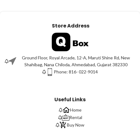
Store Address
Ground Floor, Royal Arcade, 12-A, Maruti Shine Rd, New
Shahibag, Nana Chiloda, Ahmedabad, Gujarat 382330
Phone: 816- 022-9014
Useful Links
Home
Rental
Buy Now