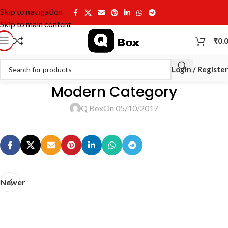
Skip to navigation
Skip to main content
₹
0.
Login / Register
Modern Category
Q Box
On 05/10/2017
Newer