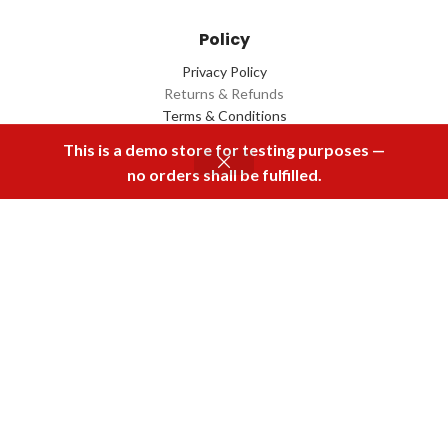
Policy
Privacy Policy
Returns & Refunds
Terms & Conditions
Contact Us
This is a demo store for testing purposes —
no orders shall be fulfilled.
Menu
Home
Rental
Buy Now
Cart
Download Our App
2022 Designed by
Q Box
All Rights Reserved.