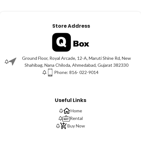
Store Address
Ground Floor, Royal Arcade, 12-A, Maruti Shine Rd, New
Shahibag, Nana Chiloda, Ahmedabad, Gujarat 382330
Phone: 816- 022-9014
Useful Links
Home
Rental
Buy Now