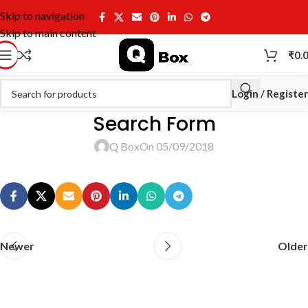
Skip to navigation
Skip to main content
₹
0.
Login / Register
Search Form
Q Box
On 05/09/2018
Newer
Older