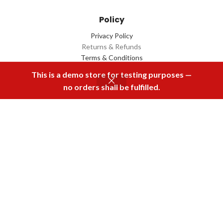
Policy
Privacy Policy
Returns & Refunds
Terms & Conditions
Contact Us
This is a demo store for testing purposes —
no orders shall be fulfilled.
Menu
Home
Rental
Buy Now
Cart
Download Our App
2022 Designed by
Q Box
All Rights Reserved.