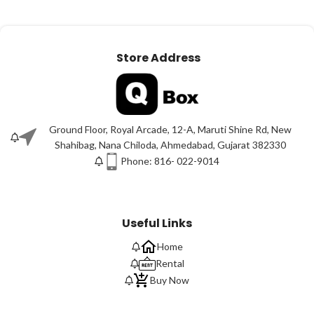
Store Address
Ground Floor, Royal Arcade, 12-A, Maruti Shine Rd, New
Shahibag, Nana Chiloda, Ahmedabad, Gujarat 382330
Phone: 816- 022-9014
Useful Links
Home
Rental
Buy Now