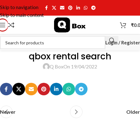
Skip to navigation
Skip to main content
₹
0.
Login / Register
qbox rental search
Q Box
On 19/04/2022
Newer
Older