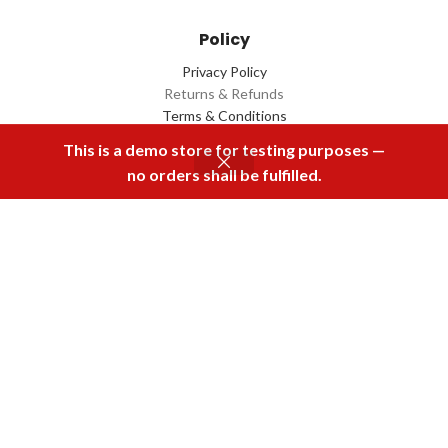
Policy
Privacy Policy
Returns & Refunds
Terms & Conditions
Contact Us
This is a demo store for testing purposes —
no orders shall be fulfilled.
Menu
Home
Rental
Buy Now
Cart
Download Our App
2022 Designed by
Q Box
All Rights Reserved.