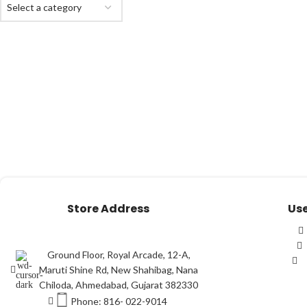
Select a category
Store Address
Use
Ground Floor, Royal Arcade, 12-A,
Maruti Shine Rd, New Shahibag, Nana
Chiloda, Ahmedabad, Gujarat 382330
Phone: 816- 022-9014