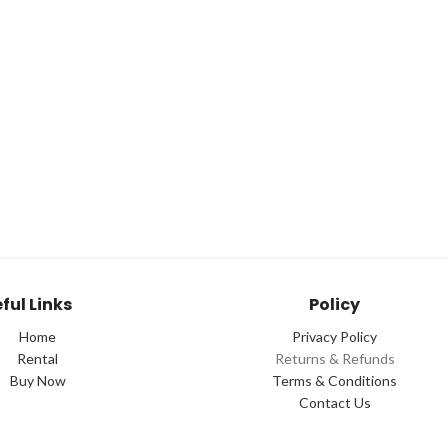
ful Links
Policy
Home
Privacy Policy
Rental
Returns & Refunds
Buy Now
Terms & Conditions
Contact Us