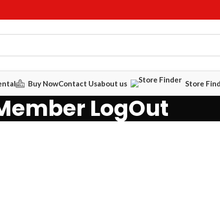
ental
Buy Now
Contact Us
about us
Store Fin
Member LogOut