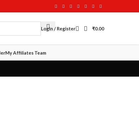
Login / Register
₹
0.00
der
My Affiliates Team