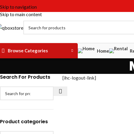
Skip to navigation
Skip to main content
Browse Categories
Home
R
Search For Products
[ihc-logout-link]
Product categories