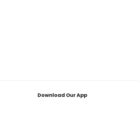
Download Our App