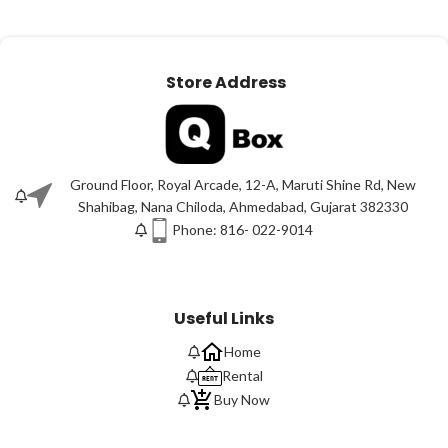
Store Address
Ground Floor, Royal Arcade, 12-A, Maruti Shine Rd, New
Shahibag, Nana Chiloda, Ahmedabad, Gujarat 382330
Phone: 816- 022-9014
Useful Links
Home
Rental
Buy Now