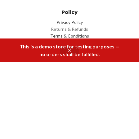
Policy
Privacy Policy
Returns & Refunds
Terms & Conditions
Contact Us
This is a demo store for testing purposes —
no orders shall be fulfilled.
Menu
Home
Rental
Buy Now
Cart
Download Our App
2022 Designed by
Q Box
All Rights Reserved.