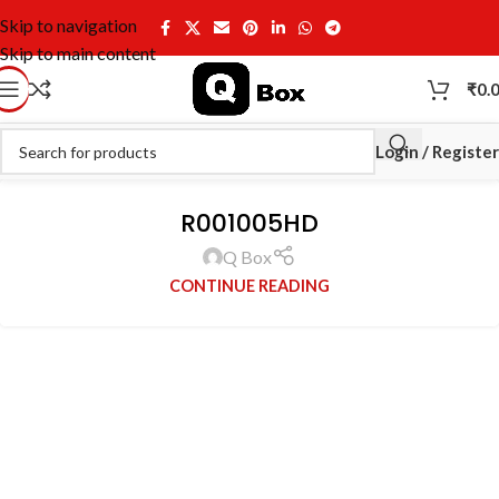
Skip to navigation
Skip to main content
₹
0.
Login / Register
R001005HD
Q Box
CONTINUE READING