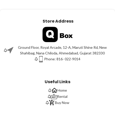
Store Address
Ground Floor, Royal Arcade, 12-A, Maruti Shine Rd, New
Shahibag, Nana Chiloda, Ahmedabad, Gujarat 382330
Phone: 816- 022-9014
Useful Links
Home
Rental
Buy Now