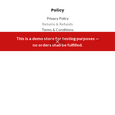
Policy
Privacy Policy
Returns & Refunds
Terms & Conditions
Contact Us
This is a demo store for testing purposes —
no orders shall be fulfilled.
Menu
Home
Rental
Buy Now
Cart
Download Our App
2022 Designed by
Q Box
All Rights Reserved.