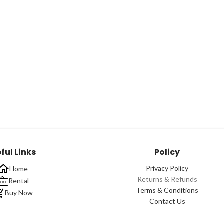
ful Links
Policy
Privacy Policy
Home
Returns & Refunds
Rental
Terms & Conditions
Buy Now
Contact Us