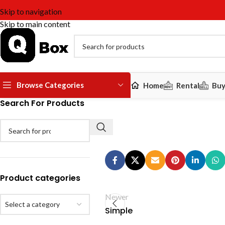
Skip to navigation
Skip to main content
Browse Categories
Home
Rental
Bu
Search For Products
Product categories
Newer
Select a category
Simple