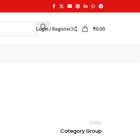
Login / Register
₹
0.00
Older
Category Group