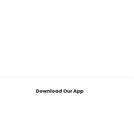
Download Our App