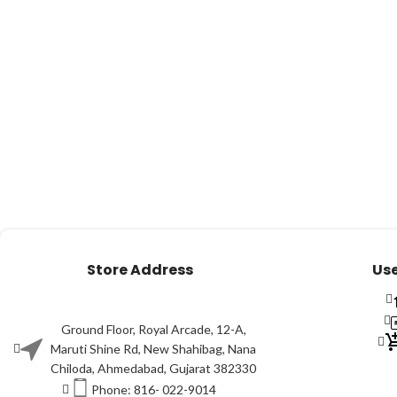
Store Address
Use
Ground Floor, Royal Arcade, 12-A,
Maruti Shine Rd, New Shahibag, Nana
Chiloda, Ahmedabad, Gujarat 382330
Phone: 816- 022-9014