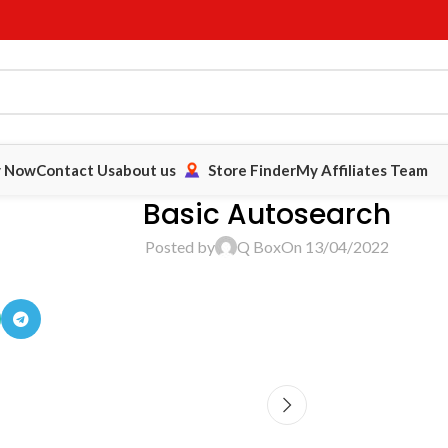
y Now
Contact Us
about us
Store Finder
My Affiliates Team
Basic Autosearch
Posted by
Q Box
On 13/04/2022